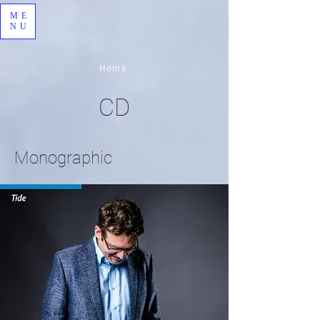
ME
NU
Home
CD
Monographic