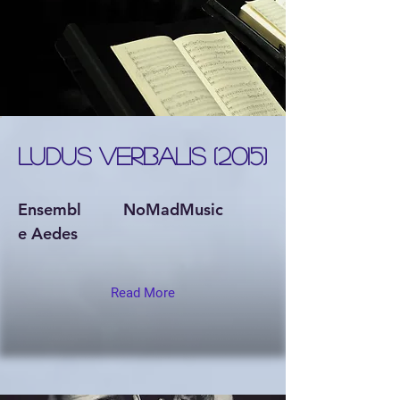
LUDUS VERBALIS (2015)
Ensembl
NoMadMusic
e Aedes
Read More