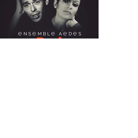
BREL & BARBARA A
CAPPELLA (2019)
Ensembl
Evidence
e Aedes
Classics