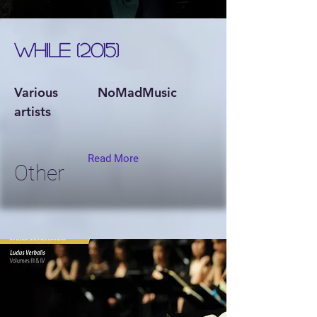
WHILE (2015)
Various
NoMadMusic
artists
Read More
Other