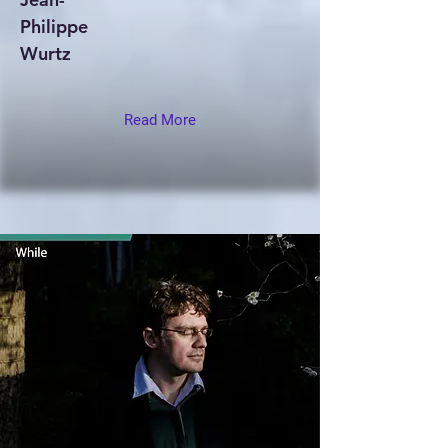
Philippe
Wurtz
Read More