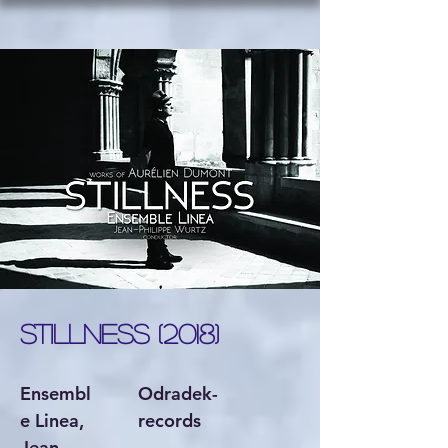
STILLNESS (2018)
Ensembl
Odradek-
e Linea,
records
Jean-