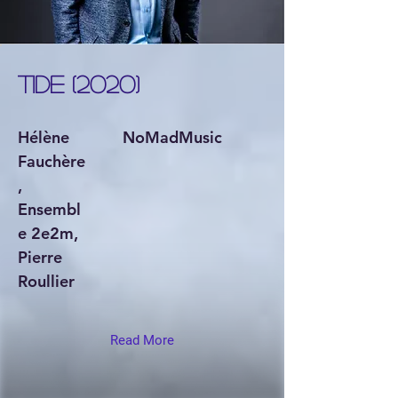
TIDE (2020)
Hélène
NoMadMusic
Fauchère
,
Ensembl
e 2e2m,
Pierre
Roullier
Read More