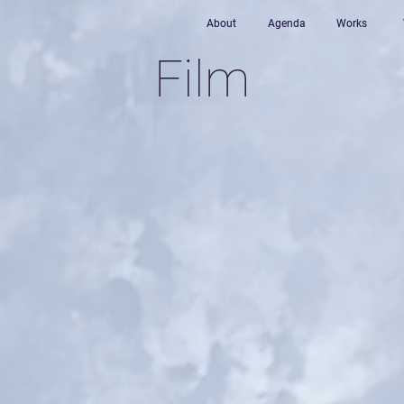
About
Agenda
Works
Film