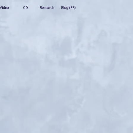
Video
CD
Research
Blog (FR)